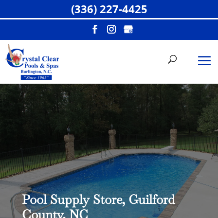
(336) 227-4425
Pool Supply Store, Guilford
County, NC