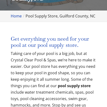
Home
Pool Supply Store, Guilford County, NC
Get everything you need for your
pool at our pool supply store.
Taking care of your pool is a big job, but at
Crystal Clear Pool & Spas, we’re here to make it
easier. Our pool store has everything you need
to keep your pool in good shape, so you can
keep enjoying it all summer long. Some of the
things you can find at our
pool supply store
include water treatment chemicals, spas, pool
toys, pool cleaning accessories, swim gear,
hammocks, and more. Stop by and see us