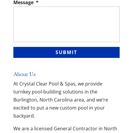
Message
*
About Us
At Crystal Clear Pool & Spas, we provide
turnkey pool-building solutions in the
Burlington, North Carolina area, and we’re
excited to put a new custom pool in your
backyard.
We are a licensed General Contractor in North