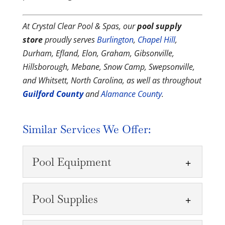
At Crystal Clear Pool & Spas, our
pool supply
store
proudly serves
Burlington
,
Chapel Hill
,
Durham, Efland, Elon, Graham, Gibsonville,
Hillsborough, Mebane, Snow Camp, Swepsonville,
and Whitsett, North Carolina, as well as throughout
Guilford County
and
Alamance County
.
Similar Services We Offer:
Pool Equipment
Pool Supplies