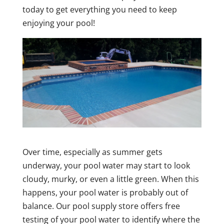
today to get everything you need to keep
enjoying your pool!
Over time, especially as summer gets
underway, your pool water may start to look
cloudy, murky, or even a little green. When this
happens, your pool water is probably out of
balance. Our pool supply store offers free
testing of your pool water to identify where the