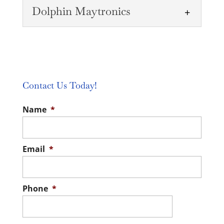
Dolphin Maytronics
Pool Equipment
Whether you need equipment for your
pool or are building a new one, we carry a
Pool Supplies
wide range of equipment....
We will go over the pool supplies and
Contact Us Today!
READ MORE
chemicals you need to keep the water
Dolphin Maytronics
Name
*
perfect for you and your...
Our team can demonstrate the Dolphin
READ MORE
Maytronics M400 or M600 to help you
understand just how powerful and
Email
*
impressive these...
READ MORE
Phone
*