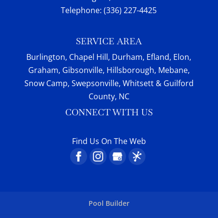
Telephone:
(336) 227-4425
SERVICE AREA
Burlington, Chapel Hill, Durham, Efland, Elon,
Graham, Gibsonville, Hillsborough, Mebane,
Snow Camp, Swepsonville, Whitsett & Guilford
County, NC
CONNECT WITH US
Find Us On The Web
Pool Builder