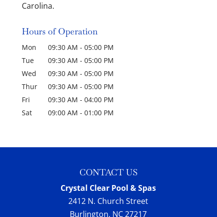
Carolina.
Hours of Operation
Mon
09:30 AM
-
05:00 PM
Tue
09:30 AM
-
05:00 PM
Wed
09:30 AM
-
05:00 PM
Thur
09:30 AM
-
05:00 PM
Fri
09:30 AM
-
04:00 PM
Sat
09:00 AM
-
01:00 PM
CONTACT US
Crystal Clear Pool & Spas
2412 N. Church Street
Burlington
,
NC
27217