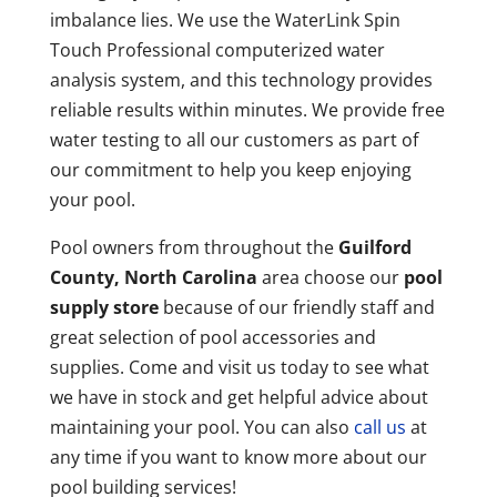
imbalance lies. We use the WaterLink Spin
Touch Professional computerized water
analysis system, and this technology provides
reliable results within minutes. We provide free
water testing to all our customers as part of
our commitment to help you keep enjoying
your pool.
Pool owners from throughout the
Guilford
County, North Carolina
area choose our
pool
supply store
because of our friendly staff and
great selection of pool accessories and
supplies. Come and visit us today to see what
we have in stock and get helpful advice about
maintaining your pool. You can also
call us
at
any time if you want to know more about our
pool building services!