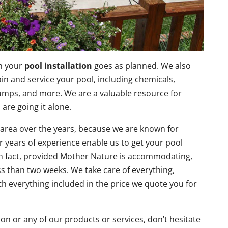
in your
pool installation
goes as planned. We also
tain and service your pool, including chemicals,
 pumps, and more. We are a valuable resource for
 are going it alone.
 area over the years, because we are known for
ur years of experience enable us to get your pool
. In fact, provided Mother Nature is accommodating,
ss than two weeks. We take care of everything,
th everything included in the price we quote you for
ion or any of our products or services, don’t hesitate