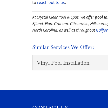
to
reach out to us
.
At Crystal Clear Pool & Spas, we offer
pool in
Efland, Elon, Graham, Gibsonville, Hillsbor
North Carolina, as well as throughout
Guilfo
Similar Services We Offer:
Vinyl Pool Installation
Vinyl Pool Installation
With our decades of exper
smoothly. One of the thin
READ MORE
CONTACT US