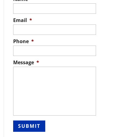
Email
*
Phone
*
Message
*