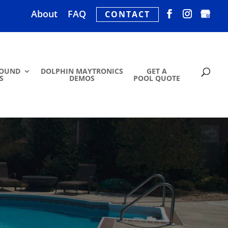
About
FAQ
CONTACT
ROUND
DOLPHIN MAYTRONICS
GET A
S
DEMOS
POOL QUOTE