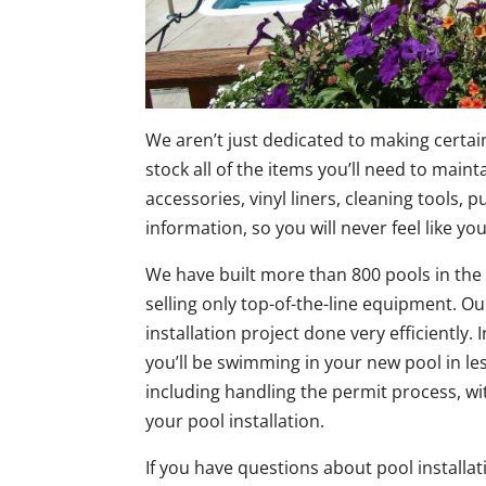
We aren’t just dedicated to making certa
stock all of the items you’ll need to main
accessories, vinyl liners, cleaning tools,
information, so you will never feel like you
We have built more than 800 pools in the
selling only top-of-the-line equipment. O
installation project done very efficiently
you’ll be swimming in your new pool in le
including handling the permit process, wi
your pool installation.
If you have questions about pool installat