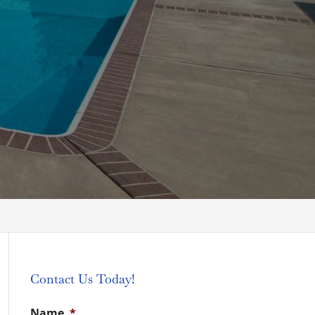
Contact Us Today!
Name
*