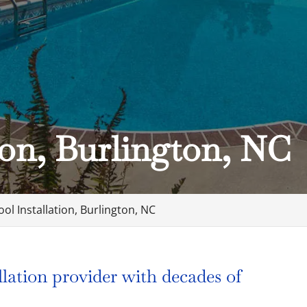
ion, Burlington, NC
ool Installation, Burlington, NC
llation provider with decades of