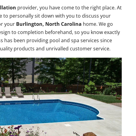
llation
provider, you have come to the right place. At
e to personally sit down with you to discuss your
or your
Burlington, North Carolina
home. We go
design to completion beforehand, so you know exactly
s has been providing pool and spa services since
quality products and unrivalled customer service.