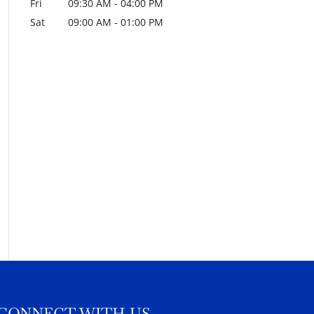
Fri
09:30 AM
-
04:00 PM
Sat
09:00 AM
-
01:00 PM
CONNECT WITH US