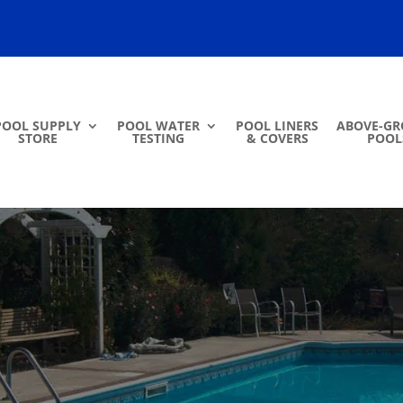
POOL SUPPLY
POOL WATER
POOL LINERS
ABOVE-G
STORE
TESTING
& COVERS
POOL