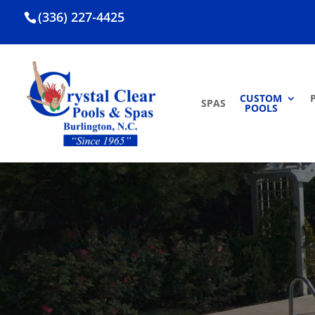
(336) 227-4425
CUSTOM
SPAS
POOLS