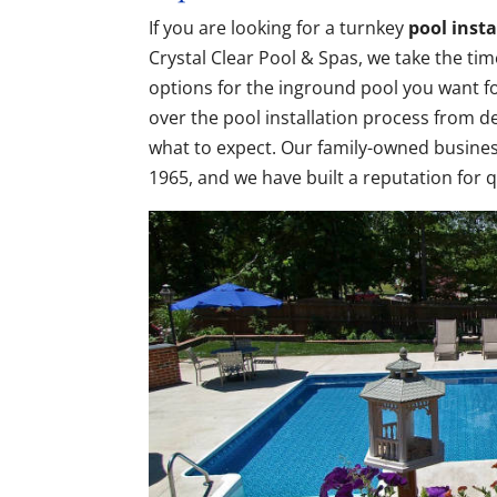
If you are looking for a turnkey
pool insta
Crystal Clear Pool & Spas, we take the tim
options for the inground pool you want f
over the pool installation process from 
what to expect. Our family-owned busines
1965, and we have built a reputation for 