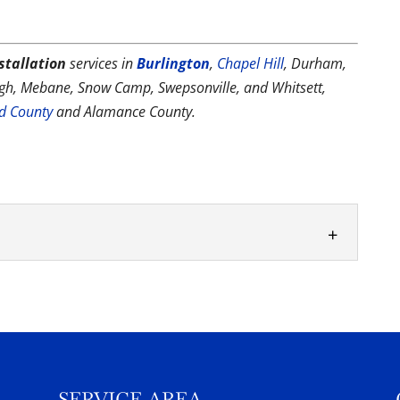
stallation
services in
Burlington
,
Chapel Hill
, Durham,
ough, Mebane, Snow Camp, Swepsonville, and Whitsett,
rd County
and Alamance County.
ience, your vinyl pool installation will go quite
gs that often surprises...
SERVICE AREA