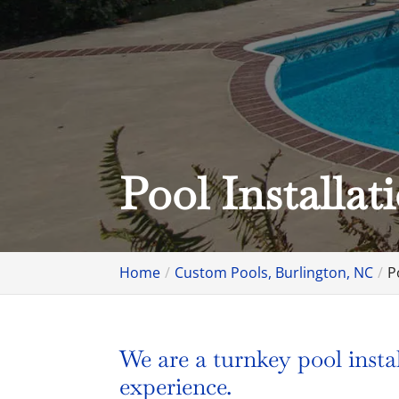
Pool Installat
Home
Custom Pools, Burlington, NC
P
We are a turnkey pool insta
experience.