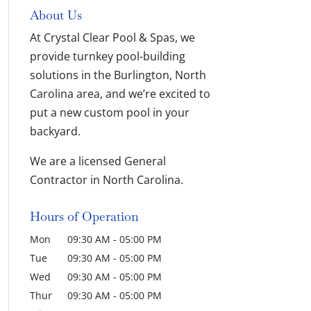
About Us
At Crystal Clear Pool & Spas, we
provide turnkey pool-building
solutions in the Burlington, North
Carolina area, and we’re excited to
put a new custom pool in your
backyard.
We are a licensed General
Contractor in North Carolina.
Hours of Operation
Mon
09:30 AM
-
05:00 PM
Tue
09:30 AM
-
05:00 PM
Wed
09:30 AM
-
05:00 PM
Thur
09:30 AM
-
05:00 PM