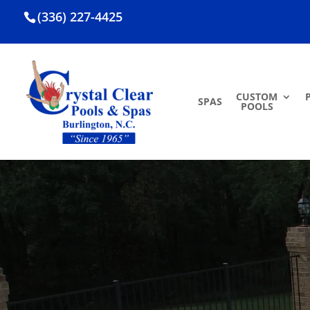
(336) 227-4425
CUSTOM
SPAS
POOLS