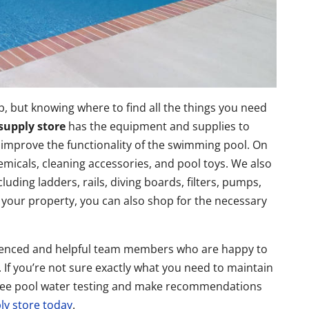
b, but knowing where to find all the things you need
supply store
has the equipment and supplies to
 improve the functionality of the swimming pool. On
emicals, cleaning accessories, and pool toys. We also
luding ladders, rails, diving boards, filters, pumps,
 your property, you can also shop for the necessary
erienced and helpful team members who are happy to
If you’re not sure exactly what you need to maintain
r free pool water testing and make recommendations
ply store today
.