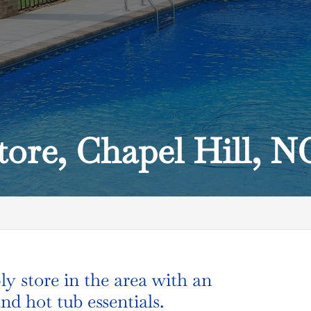
tore, Chapel Hill, N
C
ly store in the area with an
nd hot tub essentials.