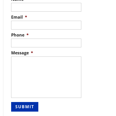
Email
*
Phone
*
Message
*