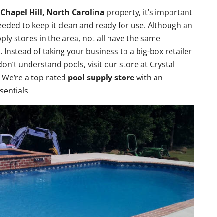
r
Chapel Hill, North Carolina
property, it’s important
eded to keep it clean and ready for use. Although an
pply stores in the area, not all have the same
e. Instead of taking your business to a big-box retailer
don’t understand pools, visit our store at Crystal
. We’re a top-rated
pool supply store
with an
sentials.