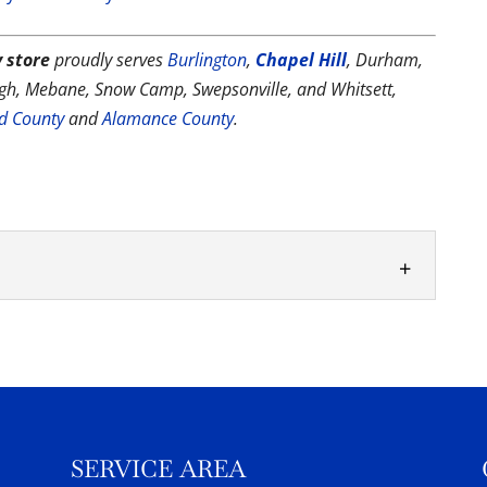
 store
proudly serves
Burlington
,
Chapel Hill
, Durham,
ough, Mebane, Snow Camp, Swepsonville, and Whitsett,
rd County
and
Alamance County
.
 supplies and chemicals you need to keep the
 your...
SERVICE AREA