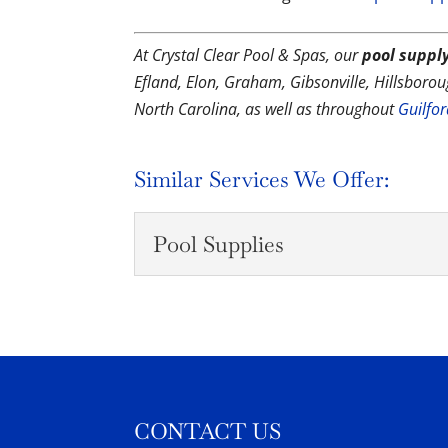
At Crystal Clear Pool & Spas, our
pool supply
Efland, Elon, Graham, Gibsonville, Hillsbor
North Carolina, as well as throughout
Guilfo
Similar Services We Offer:
Pool Supplies
Pool Supplies
We will go over the pool
water perfect for you and
READ MORE
CONTACT US