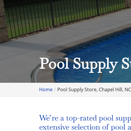
Pool Supply S
Home
Pool Supply Store, Chapel Hill, N
We’re a top-rated pool supp
extensive selection of pool a