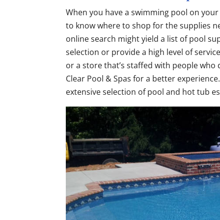
When you have a swimming pool on you
to know where to shop for the supplies ne
online search might yield a list of pool su
selection or provide a high level of servic
or a store that’s staffed with people who 
Clear Pool & Spas for a better experience
extensive selection of pool and hot tub es