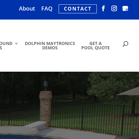
About
FAQ
CONTACT
ROUND
DOLPHIN MAYTRONICS
GET A
S
DEMOS
POOL QUOTE