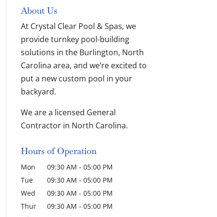
About Us
At Crystal Clear Pool & Spas, we
provide turnkey pool-building
solutions in the Burlington, North
Carolina area, and we’re excited to
put a new custom pool in your
backyard.
We are a licensed General
Contractor in North Carolina.
Hours of Operation
Mon
09:30 AM
-
05:00 PM
Tue
09:30 AM
-
05:00 PM
Wed
09:30 AM
-
05:00 PM
Thur
09:30 AM
-
05:00 PM