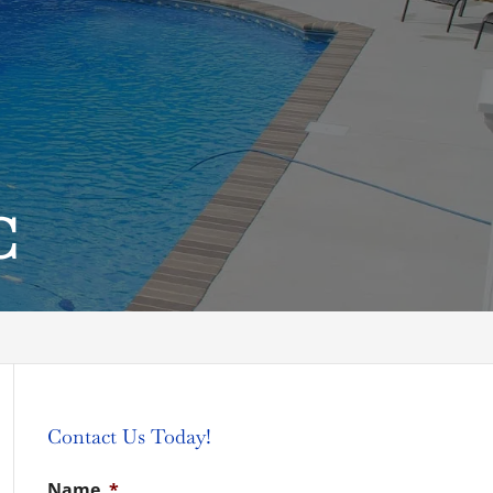
C
Contact Us Today!
Name
*