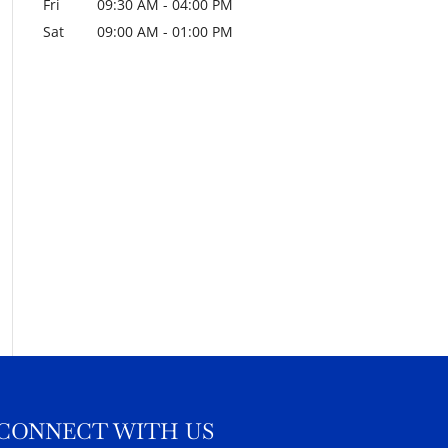
Fri
09:30 AM
-
04:00 PM
Sat
09:00 AM
-
01:00 PM
CONNECT WITH US