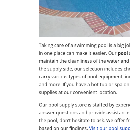
Taking care of a swimming pool is a big jo
in one place can make it easier. Our
pool 
maintain the cleanliness of the water and
the supply side, our selection includes ch
carry various types of pool equipment, inc
and more. If you have a hot tub or spa on
supplies at our convenient location.
Our pool supply store is staffed by exp
answer questions and provide assistance. 
the pool, don’t hesitate to ask. We offe
based on our findings.
Visit our pool sup