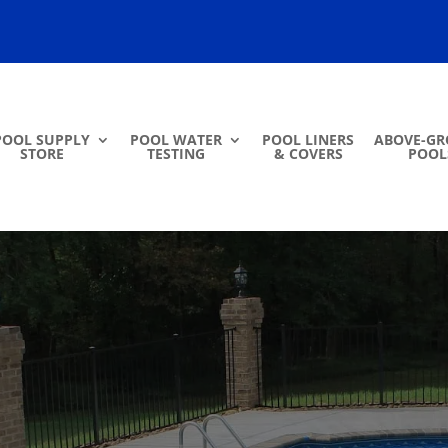
POOL SUPPLY
POOL WATER
POOL LINERS
ABOVE-G
STORE
TESTING
& COVERS
POOL