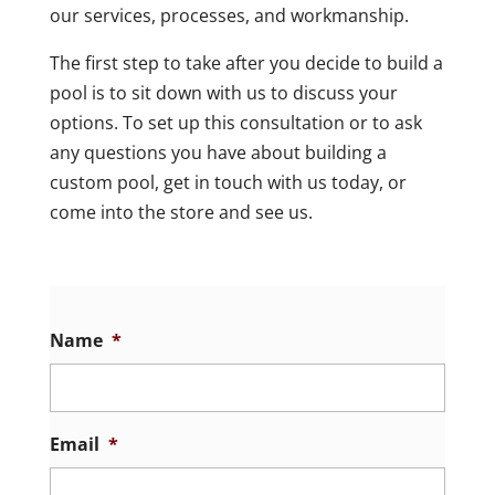
our services, processes, and workmanship.
The first step to take after you decide to build a
pool is to sit down with us to discuss your
options. To set up this consultation or to ask
any questions you have about building a
custom pool, get in touch with us today, or
come into the store and see us.
Name
*
Email
*