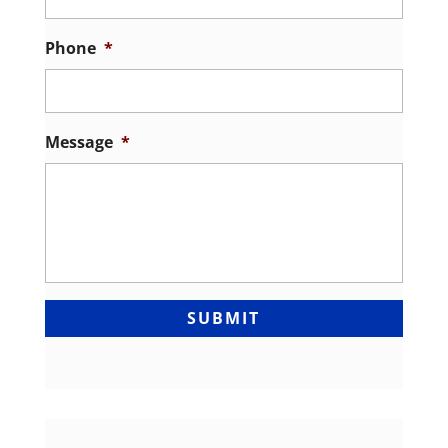
Phone
*
Message
*