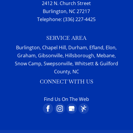
2412 N. Church Street
Burlington
,
NC
27217
Telephone:
(336) 227-4425
SERVICE AREA
Burlington, Chapel Hill, Durham, Efland, Elon,
Graham, Gibsonville, Hillsborough, Mebane,
Snow Camp, Swepsonville, Whitsett & Guilford
County, NC
CONNECT WITH US
Find Us On The Web