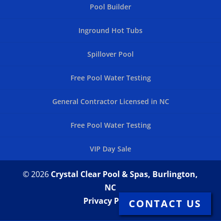
Pool Builder
Inground Hot Tubs
Spillover Pool
Free Pool Water Testing
General Contractor Licensed in NC
Free Pool Water Testing
VIP Day Sale
© 2026
Crystal Clear Pool & Spas, Burlington,
NC
Privacy Policy
CONTACT US