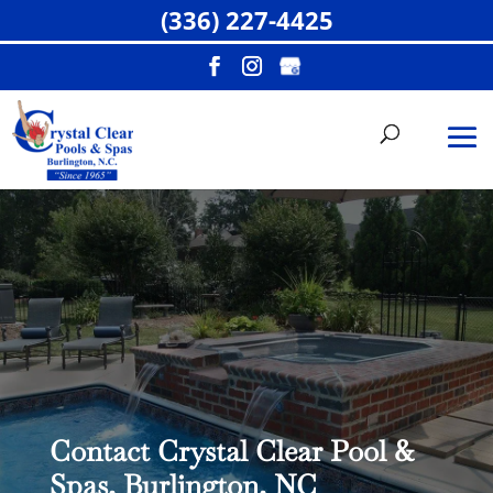
(336) 227-4425
Contact Crystal Clear Pool &
Spas, Burlington, NC