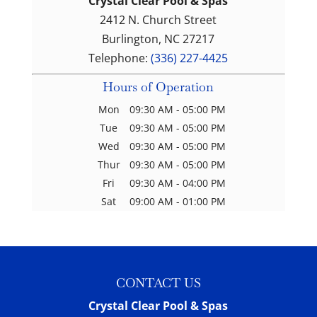
Crystal Clear Pool & Spas
2412 N. Church Street
Burlington
,
NC
27217
Telephone:
(336) 227-4425
Hours of Operation
Mon
09:30 AM
-
05:00 PM
Tue
09:30 AM
-
05:00 PM
Wed
09:30 AM
-
05:00 PM
Thur
09:30 AM
-
05:00 PM
Fri
09:30 AM
-
04:00 PM
Sat
09:00 AM
-
01:00 PM
CONTACT US
Crystal Clear Pool & Spas