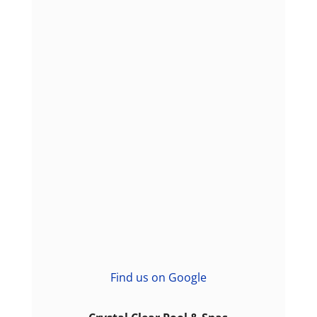
Find us on Google