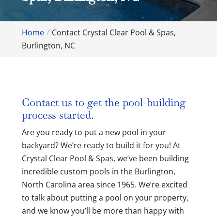
Home
Contact Crystal Clear Pool & Spas,
Burlington, NC
Contact us to get the pool-building
process started.
Are you ready to put a new pool in your
backyard? We’re ready to build it for you! At
Crystal Clear Pool & Spas, we’ve been building
incredible custom pools in the Burlington,
North Carolina area since 1965. We’re excited
to talk about putting a pool on your property,
and we know you’ll be more than happy with