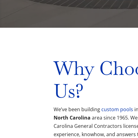
Why Cho
Us?
We’ve been building
custom pools
i
North Carolina
area since 1965. We
Carolina General Contractors license
experience, knowhow, and answers 