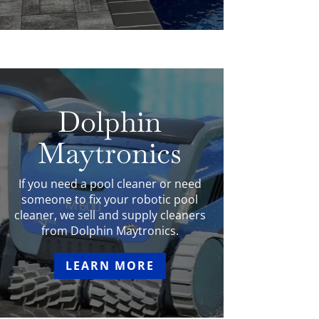
Dolphin
Maytronics
If you need a pool cleaner or need
someone to fix your robotic pool
cleaner, we sell and supply cleaners
from Dolphin Maytronics.
LEARN MORE