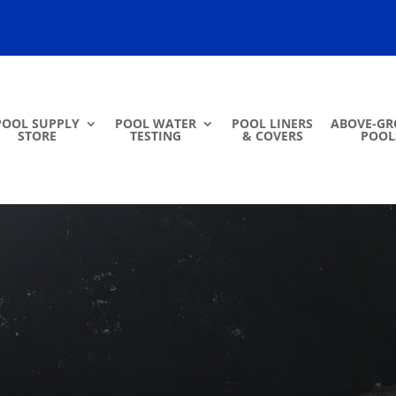
POOL SUPPLY
POOL WATER
POOL LINERS
ABOVE-G
STORE
TESTING
& COVERS
POOL