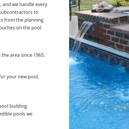
y, and we handle every
 subcontractors to
nts from the planning
 touches on the pool.
 the area since 1965.
for your new pool,
pool building
edible pools we