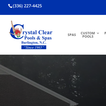
(336) 227-4425
CUSTOM
SPAS
POOLS