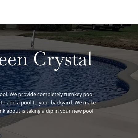
been Crystal
 pool. We provide completely turnkey pool
ve to add a pool to your backyard. We make
nk about is taking a dip in your new pool