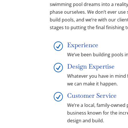
swimming pool dreams into a realit
phase ourselves. We don’t ever use
build pools, and we’re with our clie
stages to putting the final finishing
Experience
R
We’ve been building pools in
Design Expertise
R
Whatever you have in mind 
we can make it happen.
Customer Service
R
We’re a local, family-owned 
business known for the incr
design and build.