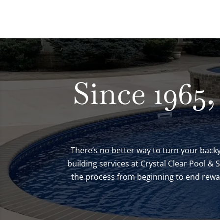
Since 1965,
There’s no better way to turn your backy
building services at Crystal Clear Pool &
the process from beginning to end reward