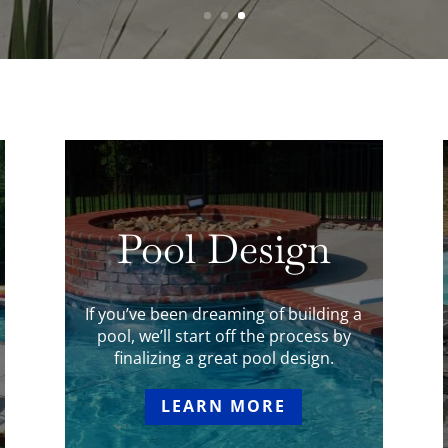
Pool Design
If you’ve been dreaming of building a
pool, we’ll start off the process by
finalizing a great pool design.
LEARN MORE