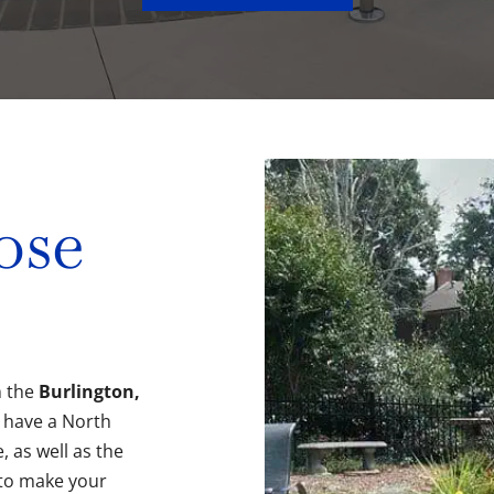
ose
n the
Burlington,
 have a North
, as well as the
to make your