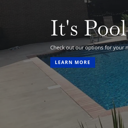
Crystal 
Pool & 
Your Best Local Source for Ing
pools, Hot tubs, Spillovers, line
analysis, chemicals, remodels, 
LEARN MORE