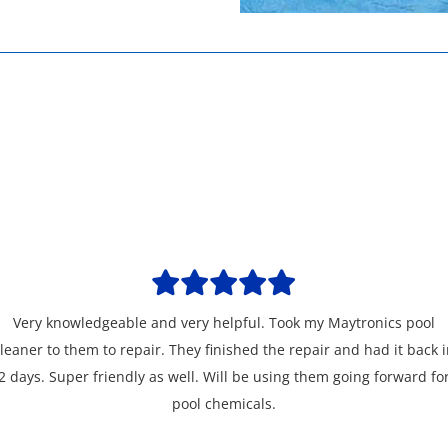
Very knowledgeable and very helpful. Took my Maytronics pool
leaner to them to repair. They finished the repair and had it back 
2 days. Super friendly as well. Will be using them going forward fo
pool chemicals.