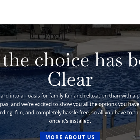
 the choice has 
Clear
ard into an oasis for family fun and relaxation than with a
 Spas, and we’re excited to show you all the options you ha
ing, fun, and completely hassle-free, so all you have to thi
once it’s installed.
MORE ABOUT US