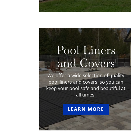
Pool Liners
and Covers
We offer a wide selection of quality
pool liners and covers, so you can
keep your pool safe and beautiful at
all times.
LEARN MORE