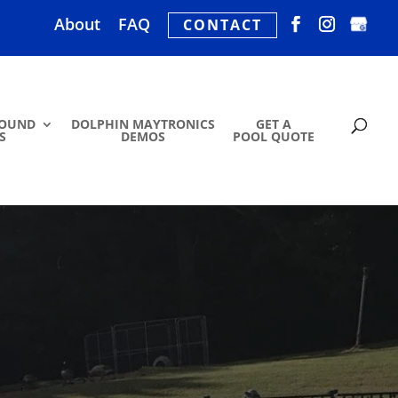
About
FAQ
CONTACT
ROUND
DOLPHIN MAYTRONICS
GET A
S
DEMOS
POOL QUOTE