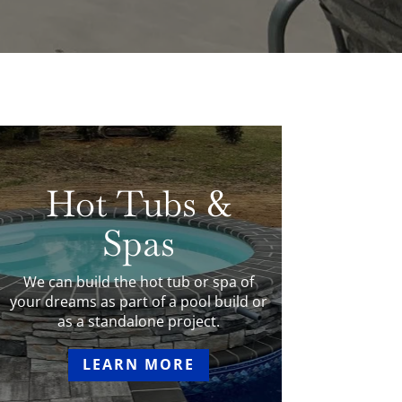
Hot Tubs &
Spas
We can build the hot tub or spa of
your dreams as part of a pool build or
as a standalone project.
LEARN MORE