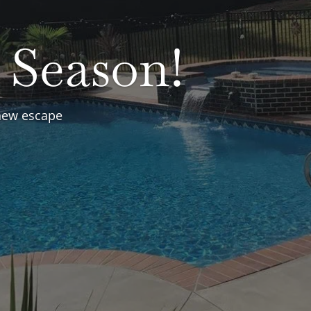
Clear
Spas
round and Above ground
r replacements, free water
and more.