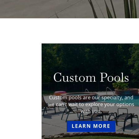
Custom Pools
Custom pools are our specialty, and
we can’t wait to explore your options
with you.
LEARN MORE