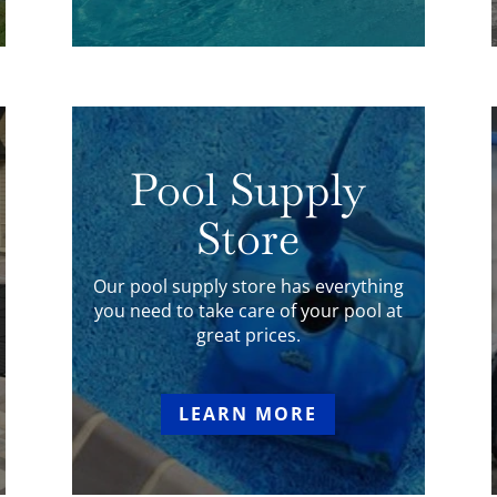
Pool Supply
Store
Our pool supply store has everything
you need to take care of your pool at
great prices.
LEARN MORE