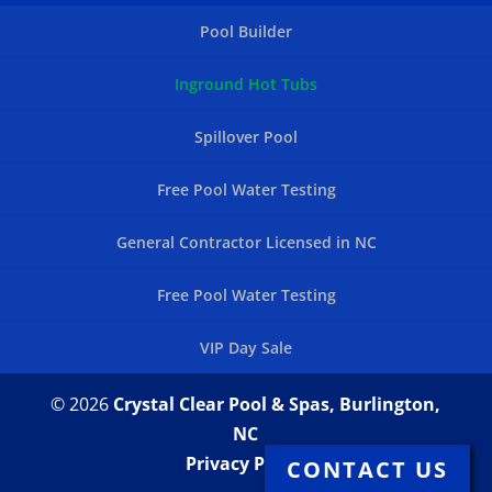
Pool Builder
Inground Hot Tubs
Spillover Pool
Free Pool Water Testing
General Contractor Licensed in NC
Free Pool Water Testing
VIP Day Sale
© 2026
Crystal Clear Pool & Spas, Burlington,
NC
Privacy Policy
CONTACT US