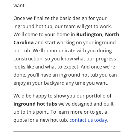
want.
Once we finalize the basic design for your
inground hot tub, our team will get to work.
We’ll come to your home in
Burlington, North
Carolina
and start working on your inground
hot tub. We’ll communicate with you during
construction, so you know what our progress
looks like and what to expect. And once we’re
done, you’ll have an inground hot tub you can
enjoy in your backyard any time you want.
We’d be happy to show you our portfolio of
inground hot tubs
we’ve designed and built
up to this point. To learn more or to get a
quote for a new hot tub,
contact us today
.