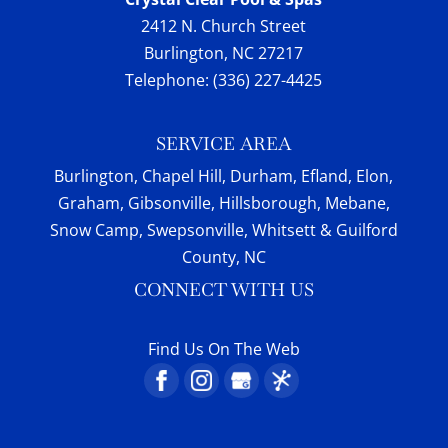
2412 N. Church Street
Burlington
,
NC
27217
Telephone:
(336) 227-4425
SERVICE AREA
Burlington, Chapel Hill, Durham, Efland, Elon,
Graham, Gibsonville, Hillsborough, Mebane,
Snow Camp, Swepsonville, Whitsett & Guilford
County, NC
CONNECT WITH US
Find Us On The Web