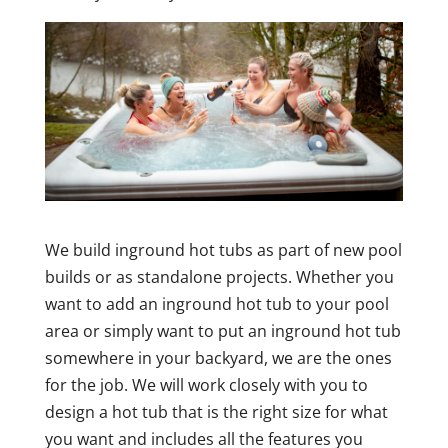
We build inground hot tubs as part of new pool
builds or as standalone projects. Whether you
want to add an inground hot tub to your pool
area or simply want to put an inground hot tub
somewhere in your backyard, we are the ones
for the job. We will work closely with you to
design a hot tub that is the right size for what
you want and includes all the features you