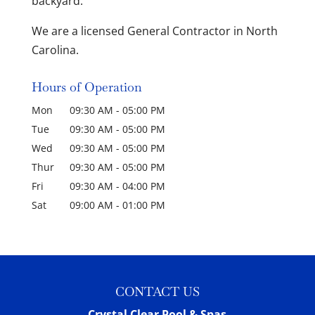
backyard.
We are a licensed General Contractor in North
Carolina.
Hours of Operation
Mon
09:30 AM
-
05:00 PM
Tue
09:30 AM
-
05:00 PM
Wed
09:30 AM
-
05:00 PM
Thur
09:30 AM
-
05:00 PM
Fri
09:30 AM
-
04:00 PM
Sat
09:00 AM
-
01:00 PM
CONTACT US
Crystal Clear Pool & Spas