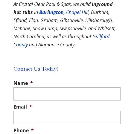
At Crystal Clear Pool & Spas, we build
inground
hot tubs
in
Burlington
,
Chapel Hill
, Durham,
Efland, Elon, Graham, Gibsonville, Hillsborough,
Mebane, Snow Camp, Swepsonville, and Whitsett,
North Carolina, as well as throughout
Guilford
County
and Alamance County.
Contact Us Today!
Name
*
Email
*
Phone
*