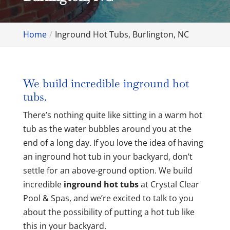
Home
Inground Hot Tubs, Burlington, NC
We build incredible inground hot
tubs.
There’s nothing quite like sitting in a warm hot
tub as the water bubbles around you at the
end of a long day. If you love the idea of having
an inground hot tub in your backyard, don’t
settle for an above-ground option. We build
incredible
inground hot tubs
at Crystal Clear
Pool & Spas, and we’re excited to talk to you
about the possibility of putting a hot tub like
this in your backyard.