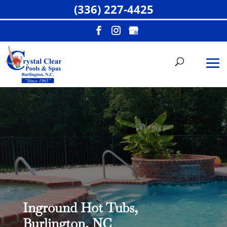
(336) 227-4425
Inground Hot Tubs,
Burlington, NC