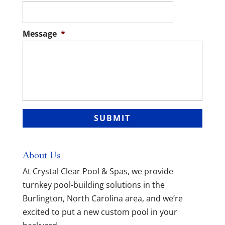
Message
*
About Us
At Crystal Clear Pool & Spas, we provide
turnkey pool-building solutions in the
Burlington, North Carolina area, and we’re
excited to put a new custom pool in your