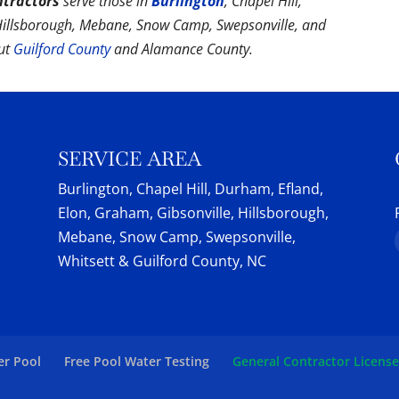
ntractors
serve those in
Burlington
, Chapel Hill,
 Hillsborough, Mebane, Snow Camp, Swepsonville, and
out
Guilford County
and Alamance County.
SERVICE AREA
Burlington, Chapel Hill, Durham, Efland,
Elon, Graham, Gibsonville, Hillsborough,
Mebane, Snow Camp, Swepsonville,
Whitsett & Guilford County, NC
er Pool
Free Pool Water Testing
General Contractor Licens