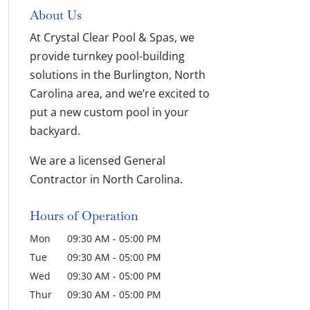
About Us
At Crystal Clear Pool & Spas, we
provide turnkey pool-building
solutions in the Burlington, North
Carolina area, and we’re excited to
put a new custom pool in your
backyard.
We are a licensed General
Contractor in North Carolina.
Hours of Operation
Mon
09:30 AM
-
05:00 PM
Tue
09:30 AM
-
05:00 PM
Wed
09:30 AM
-
05:00 PM
Thur
09:30 AM
-
05:00 PM