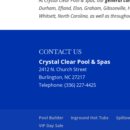
At Crystal Clear Pool & Spas, our
general co
Durham, Efland, Elon, Graham, Gibsonville,
Whitsett, North Carolina, as well as through
CONTACT US
Crystal Clear Pool & Spas
2412 N. Church Street
Burlington
,
NC
27217
Telephone:
(336) 227-4425
Pool Builder
Inground Hot Tubs
Spillov
VIP Day Sale