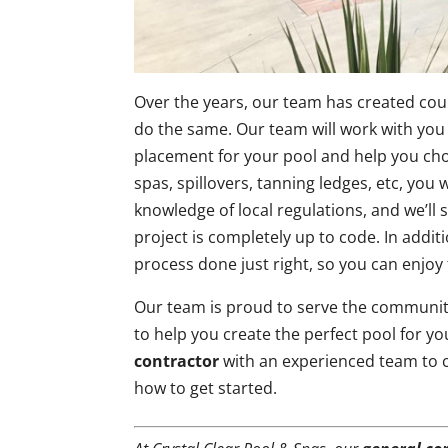
Over the years, our team has created cou
do the same. Our team will work with you 
placement for your pool and help you cho
spas, spillovers, tanning ledges, etc, you
knowledge of local regulations, and we’ll
project is completely up to code. In additi
process done just right, so you can enjoy 
Our team is proud to serve the communit
to help you create the perfect pool for yo
contractor
with an experienced team to c
how to get started.