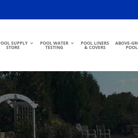
POOL SUPPLY
POOL WATER
POOL LINERS
ABOVE-G
STORE
TESTING
& COVERS
POOL