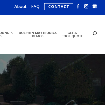
About
FAQ
CONTACT
ROUND
DOLPHIN MAYTRONICS
GET A
S
DEMOS
POOL QUOTE