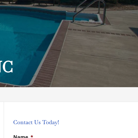
NC
Contact Us Today!
Name
*