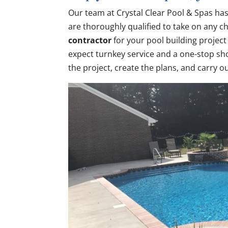
Our team at Crystal Clear Pool & Spas has
are thoroughly qualified to take on any 
contractor
for your pool building project
expect turnkey service and a one-stop sho
the project, create the plans, and carry o