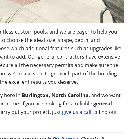
ntless custom pools, and we are eager to help you
to choose the ideal size, shape, depth, and
ose which additional features such as upgrades like
 want to add. Our general contractors have extensive
 secure all the necessary permits and make sure the
on, we’ll make sure to get each part of the building
the excellent results you deserve.
y here in
Burlington, North Carolina
, and we want
ur home. If you are looking for a reliable
general
arry out your project, just
give us a call
to find out