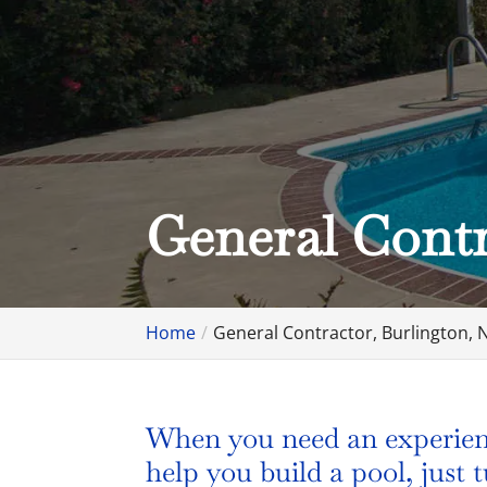
General Contr
Home
General Contractor, Burlington, 
When you need an experienc
help you build a pool, just 