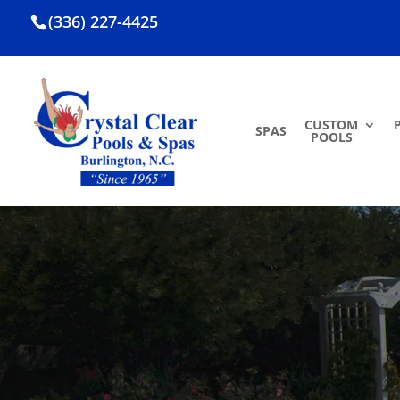
(336) 227-4425
CUSTOM
SPAS
POOLS