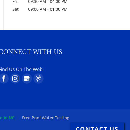
Fri
09:30 AM
-
04:00 PM
Sat
09:00 AM
-
01:00 PM
CONNECT WITH US
Find Us On The Web
ed in NC
Free Pool Water Testing
CONTACT US