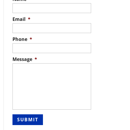
Email
*
Phone
*
Message
*