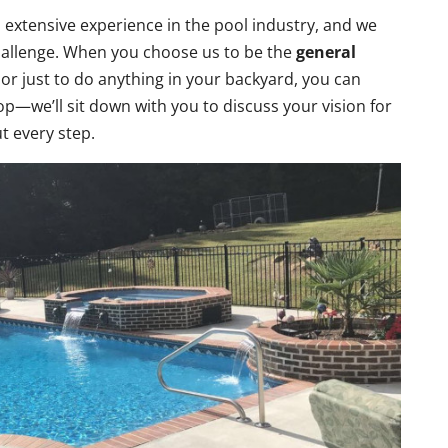
 extensive experience in the pool industry, and we
challenge. When you choose us to be the
general
 or just to do anything in your backyard, you can
p—we’ll sit down with you to discuss your vision for
ut every step.