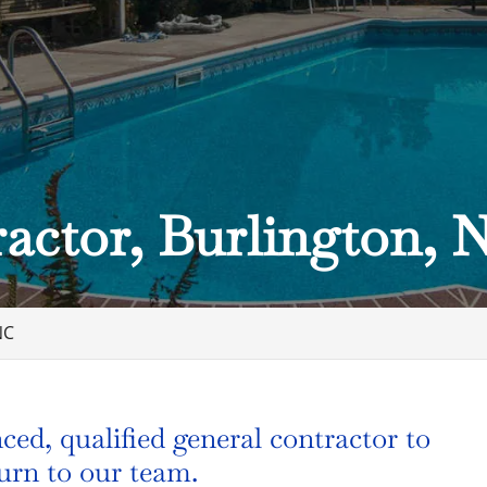
actor, Burlington, 
NC
ed, qualified general contractor to
turn to our team.