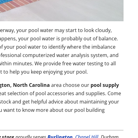
erway, your pool water may start to look cloudy,
happens, your pool water is probably out of balance.
 of your pool water to identify where the imbalance
ofessional computerized water analysis system, and
within minutes. We provide free water testing to all
 to help you keep enjoying your pool.
gton, North Carolina
area choose our
pool supply
eat selection of pool accessories and supplies. Come
 stock and get helpful advice about maintaining your
ou want to know more about our pool building
 store
proudly serves
Burlington
,
Chapel Hill
, Durham,