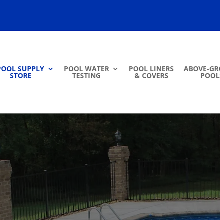
POOL SUPPLY
POOL WATER
POOL LINERS
ABOVE-G
STORE
TESTING
& COVERS
POOL