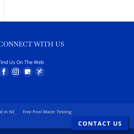
CONNECT WITH US
Find Us On The Web
ed in NC
Free Pool Water Testing
CONTACT US