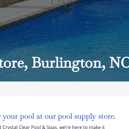
tore, Burlington, N
C
 your pool at our pool supply store.
at Crystal Clear Pool & Spas, we’re here to make it