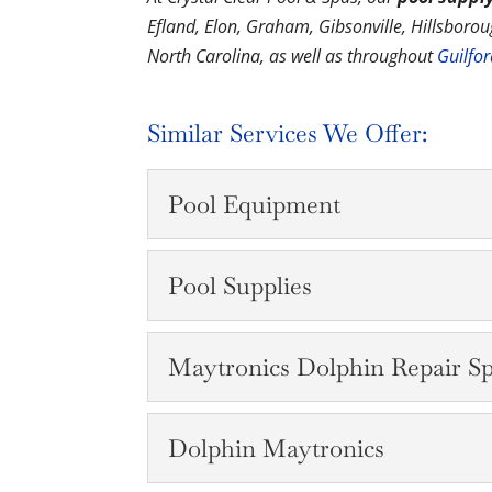
Efland, Elon, Graham, Gibsonville, Hillsbor
North Carolina, as well as throughout
Guilfo
Similar Services We Offer:
Pool Equipment
Pool Equipment
Pool Supplies
Whether you need equipm
carry a wide range of eq
Pool Supplies
Maytronics Dolphin Repair Spe
READ MORE
We have the pool suppli
perfect for you and your 
Maytronics Dolphin Rep
Dolphin Maytronics
READ MORE
We can repair your Mayt