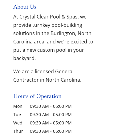
About Us
At Crystal Clear Pool & Spas, we
provide turnkey pool-building
solutions in the Burlington, North
Carolina area, and we’re excited to
put a new custom pool in your
backyard.
We are a licensed General
Contractor in North Carolina.
Hours of Operation
Mon
09:30 AM
-
05:00 PM
Tue
09:30 AM
-
05:00 PM
Wed
09:30 AM
-
05:00 PM
Thur
09:30 AM
-
05:00 PM