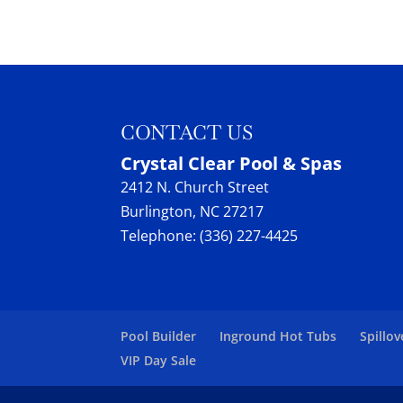
Maytronics Dolphin equi
Dolphin Maytronics
READ MORE
We supply and repair ro
Crystal Clear Pool & Spas
READ MORE
CONTACT US
Crystal Clear Pool & Spas
2412 N. Church Street
Burlington
,
NC
27217
Telephone:
(336) 227-4425
Pool Builder
Inground Hot Tubs
Spillov
VIP Day Sale