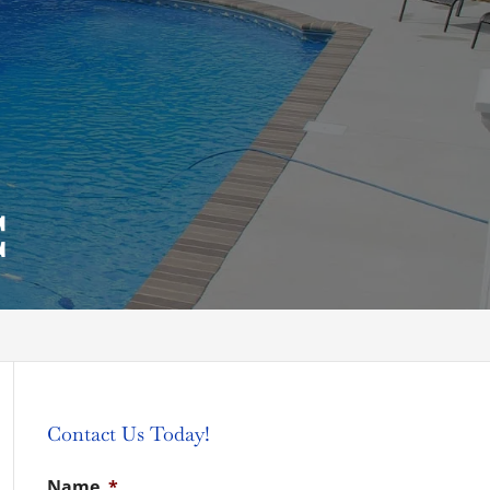
C
Contact Us Today!
Name
*