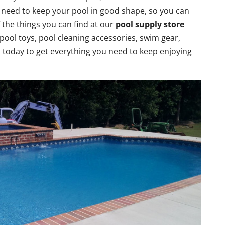
u need to keep your pool in good shape, so you can
 the things you can find at our
pool supply store
pool toys, pool cleaning accessories, swim gear,
today to get everything you need to keep enjoying