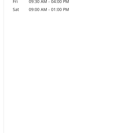
Fri
09:30 AM
-
04:00 PM
Sat
09:00 AM
-
01:00 PM