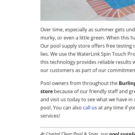
Over time, especially as summer gets und
murky, or even a little green. When this 
Our pool supply store offers free testing
lies. We use the WaterLink Spin Touch Pr
this technology provides reliable results 
our customers as part of our commitment
Pool owners from throughout the
Burlin
store
because of our friendly staff and gr
and visit us today to see what we have in
pool. You can also
call us
at any time if y
services!
At Crystal Clear Pool & Spas, our
pool supply