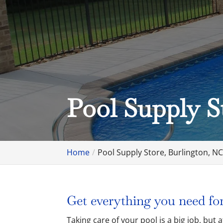
Pool Supply S
Home
Pool Supply Store, Burlington, N
Get everything you need for
Taking care of your pool is a big job, but 