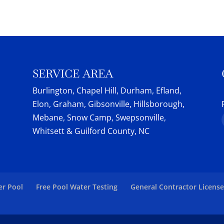
pment has helped pool owners maintain their...
botic pool cleaners from Dolphin Maytronics. At
, we believe in providing...
SERVICE AREA
Burlington, Chapel Hill, Durham, Efland,
Elon, Graham, Gibsonville, Hillsborough,
Mebane, Snow Camp, Swepsonville,
Whitsett & Guilford County, NC
er Pool
Free Pool Water Testing
General Contractor Licens