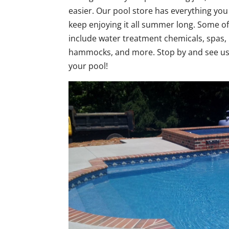
easier. Our pool store has everything yo
keep enjoying it all summer long. Some of
include water treatment chemicals, spas, 
hammocks, and more. Stop by and see us 
your pool!