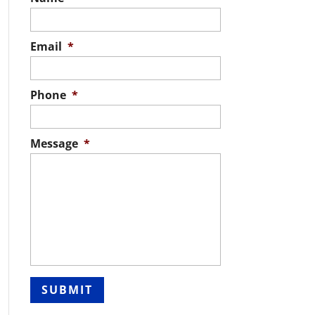
Email
*
Phone
*
Message
*