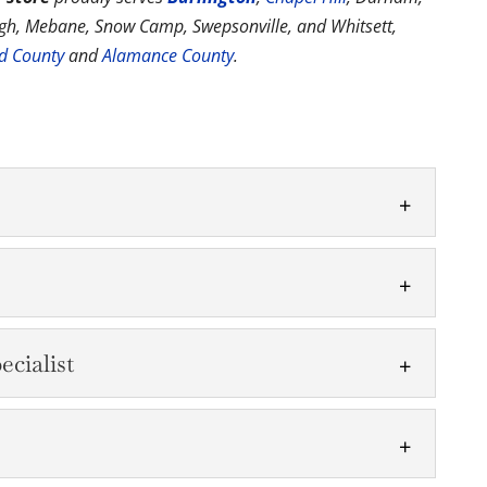
ough, Mebane, Snow Camp, Swepsonville, and Whitsett,
rd County
and
Alamance County
.
ent for your pool or are building a new one, we
uipment....
cialist
es and chemicals you need to keep the water
family. Looking...
air Specialist
ronics Dolphin equipment. For over two decades,