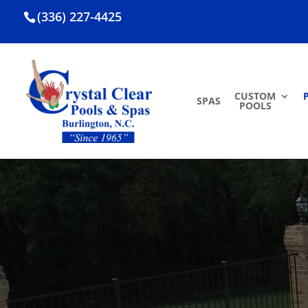
(336) 227-4425
CUSTOM
SPAS
POOLS