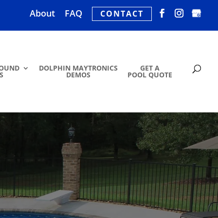
About
FAQ
CONTACT
ROUND
DOLPHIN MAYTRONICS
GET A
S
DEMOS
POOL QUOTE