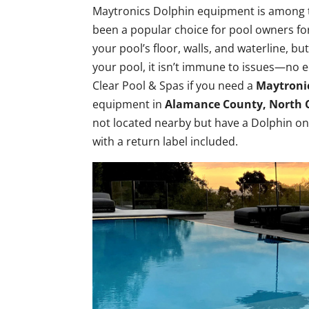
Maytronics Dolphin equipment is among the
been a popular choice for pool owners fo
your pool’s floor, walls, and waterline, bu
your pool, it isn’t immune to issues—no 
Clear Pool & Spas if you need a
Maytronic
equipment in
Alamance County, North 
not located nearby but have a Dolphin on 
with a return label included.