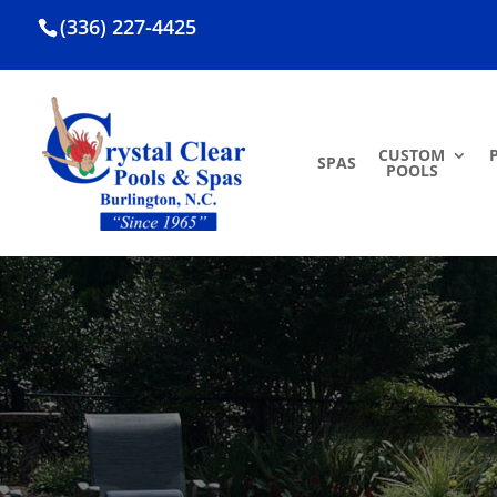
(336) 227-4425
CUSTOM
SPAS
POOLS