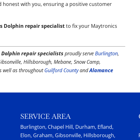
 honest with you, ensuring a positive customer
 Dolphin repair specialist
to fix your Maytronics
 Dolphin repair specialists
proudly serve
Burlington
,
Gibsonville, Hillsborough, Mebane, Snow Camp,
as well as throughout
Guilford County
and
Alamance
SERVICE AREA
Burlington, Chapel Hill, Durham, Efland,
Elon, Graham, Gibsonville, Hillsborough,