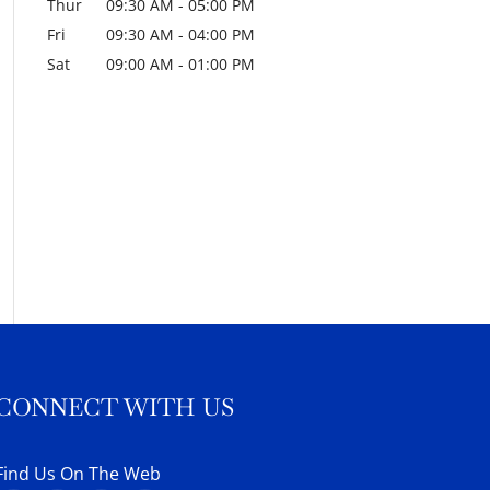
Thur
09:30 AM
-
05:00 PM
Fri
09:30 AM
-
04:00 PM
Sat
09:00 AM
-
01:00 PM
CONNECT WITH US
Find Us On The Web