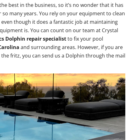
 best in the business, so it’s no wonder that it has
r so many years. You rely on your equipment to clean
t even though it does a fantastic job at maintaining
equipment is. You can count on our team at Crystal
s Dolphin repair specialist
to fix your pool
Carolina
and surrounding areas. However, if you are
the fritz, you can send us a Dolphin through the mail