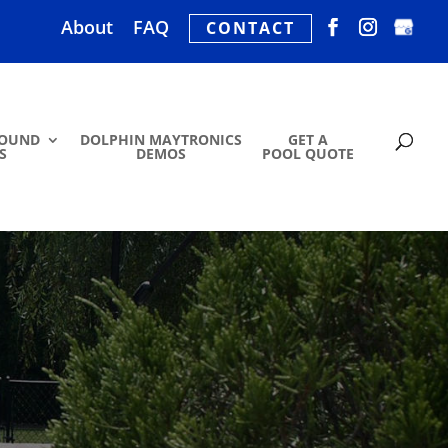
About
FAQ
CONTACT
ROUND
DOLPHIN MAYTRONICS
GET A
S
DEMOS
POOL QUOTE