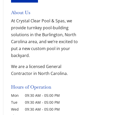
About Us
At Crystal Clear Pool & Spas, we
provide turnkey pool-building
solutions in the Burlington, North
Carolina area, and we’re excited to
put a new custom pool in your
backyard.
We are a licensed General
Contractor in North Carolina.
Hours of Operation
Mon
09:30 AM
-
05:00 PM
Tue
09:30 AM
-
05:00 PM
Wed
09:30 AM
-
05:00 PM