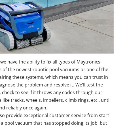
we have the ability to fix all types of Maytronics
of the newest robotic pool vacuums or one of the
airing these systems, which means you can trust in
iagnose the problem and resolve it. We’ll test the
 check to see if it throws any codes through our
like tracks, wheels, impellers, climb rings, etc., until
nd reliably once again.
also provide exceptional customer service from start
th a pool vacuum that has stopped doing its job, but