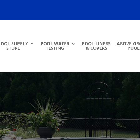
POOL SUPPLY
POOL WATER
POOL LINERS
ABOVE-G
STORE
TESTING
& COVERS
POOL