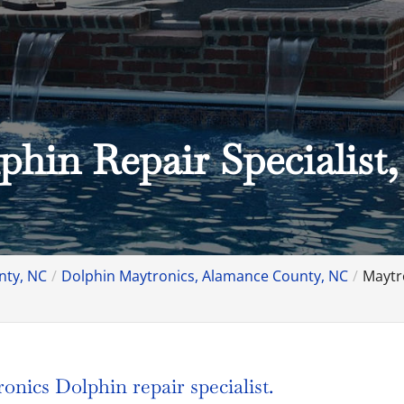
phin Repair Specialist
nty, NC
Dolphin Maytronics, Alamance County, NC
Maytr
nics Dolphin repair specialist.