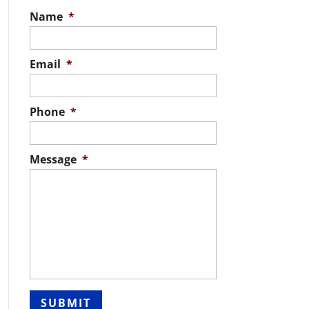
Name
*
Email
*
Phone
*
Message
*