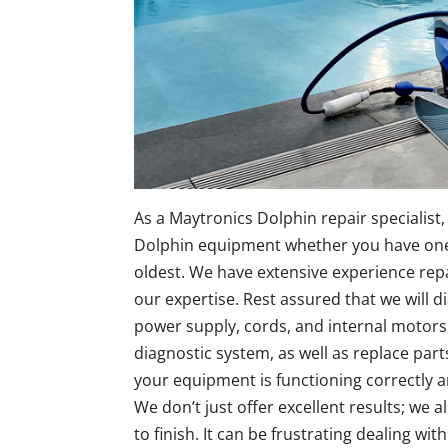
As a Maytronics Dolphin repair specialist, 
Dolphin equipment whether you have one 
oldest. We have extensive experience rep
our expertise. Rest assured that we will d
power supply, cords, and internal motors,
diagnostic system, as well as replace parts 
your equipment is functioning correctly a
We don’t just offer excellent results; we 
to finish. It can be frustrating dealing wi