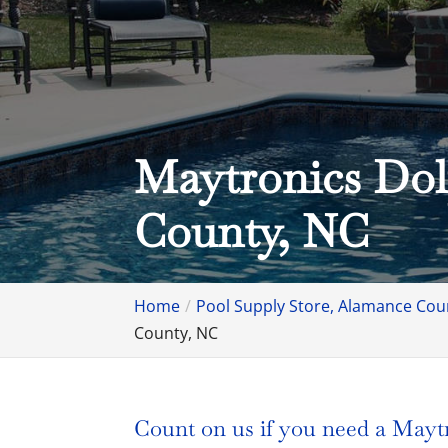
Maytronics Dol
County, NC
Home
Pool Supply Store, Alamance Cou
County, NC
Count on us if you need a Maytro