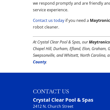
we respond promptly and are friendly and
service experience.
Contact us today
if you need a
Maytronics
robot cleaner.
At Crystal Clear Pool & Spas, our
Maytronics
Chapel Hill, Durham, Efland, Elon, Graham, 
Swepsonville, and Whitsett, North Carolina, 
County
.
CONTACT US
Crystal Clear Pool & Spas
2412 N. Church Street