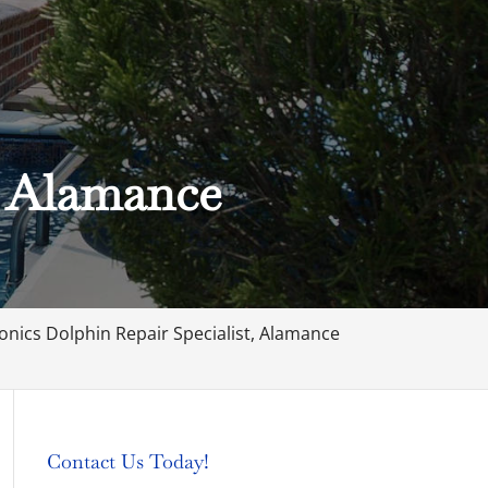
, Alamance
onics Dolphin Repair Specialist, Alamance
Contact Us Today!