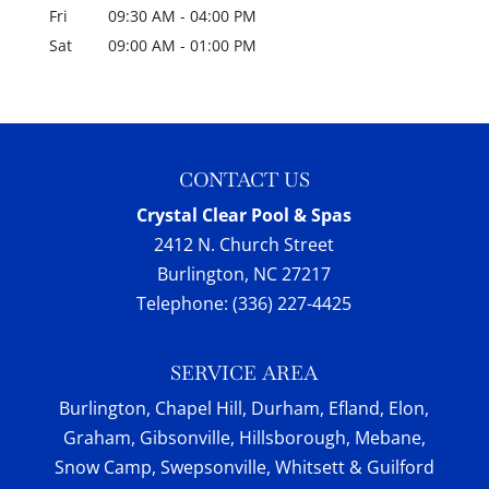
Fri
09:30 AM
-
04:00 PM
Sat
09:00 AM
-
01:00 PM
CONTACT US
Crystal Clear Pool & Spas
2412 N. Church Street
Burlington
,
NC
27217
Telephone:
(336) 227-4425
SERVICE AREA
Burlington, Chapel Hill, Durham, Efland, Elon,
Graham, Gibsonville, Hillsborough, Mebane,
Snow Camp, Swepsonville, Whitsett & Guilford