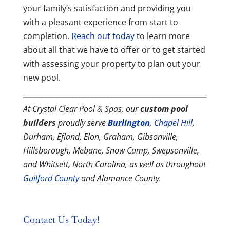
your family’s satisfaction and providing you
with a pleasant experience from start to
completion.
Reach out today
to learn more
about all that we have to offer or to get started
with assessing your property to plan out your
new pool.
At Crystal Clear Pool & Spas, our
custom pool
builders
proudly serve
Burlington
,
Chapel Hill
,
Durham, Efland, Elon, Graham, Gibsonville,
Hillsborough, Mebane, Snow Camp, Swepsonville,
and Whitsett, North Carolina, as well as throughout
Guilford County
and Alamance County.
Contact Us Today!