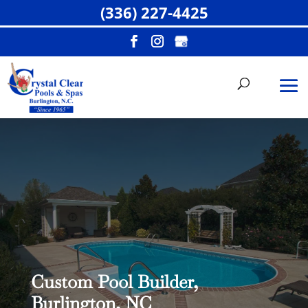
(336) 227-4425
Custom Pool Builder,
Burlington, NC