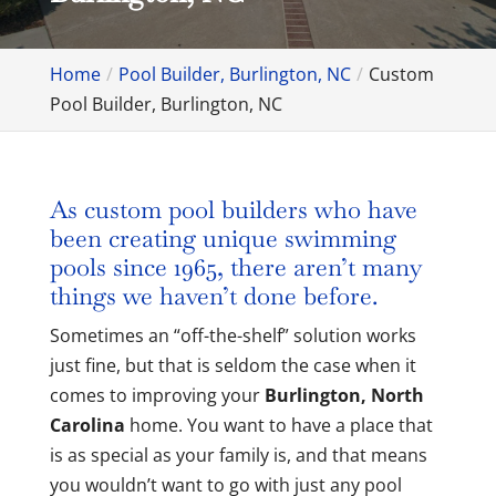
Home
Pool Builder, Burlington, NC
Custom
Pool Builder, Burlington, NC
As custom pool builders who have
been creating unique swimming
pools since 1965, there aren’t many
things we haven’t done before.
Sometimes an “off-the-shelf” solution works
just fine, but that is seldom the case when it
comes to improving your
Burlington, North
Carolina
home. You want to have a place that
is as special as your family is, and that means
you wouldn’t want to go with just any pool