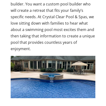
builder. You want a custom pool builder who
will create a retreat that fits your family’s
specific needs. At Crystal Clear Pool & Spas, we
love sitting down with families to hear what
about a swimming pool most excites them and
then taking that information to create a unique
pool that provides countless years of
enjoyment.