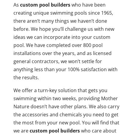
As
custom pool builders
who have been
creating unique swimming pools since 1965,
there aren’t many things we haven’t done
before. We hope you’ll challenge us with new
ideas we can incorporate into your custom
pool. We have completed over 800 pool
installations over the years, and as licensed
general contractors, we won’t settle for
anything less than your 100% satisfaction with
the results.
We offer a turn-key solution that gets you
swimming within two weeks, providing Mother
Nature doesn’t have other plans. We also carry
the accessories and chemicals you need to get
the most from your new pool. You will find that
we are
custom pool builders
who care about