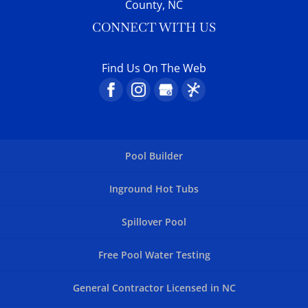
County, NC
CONNECT WITH US
Find Us On The Web
Pool Builder
Inground Hot Tubs
Spillover Pool
Free Pool Water Testing
General Contractor Licensed in NC