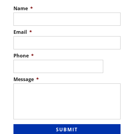
Name
*
Email
*
Phone
*
Message
*