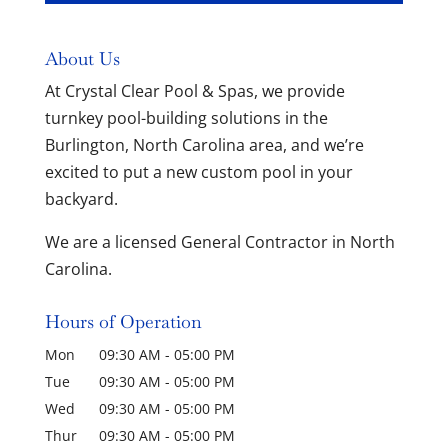
About Us
At Crystal Clear Pool & Spas, we provide
turnkey pool-building solutions in the
Burlington, North Carolina area, and we’re
excited to put a new custom pool in your
backyard.
We are a licensed General Contractor in North
Carolina.
Hours of Operation
Mon
09:30 AM
-
05:00 PM
Tue
09:30 AM
-
05:00 PM
Wed
09:30 AM
-
05:00 PM
Thur
09:30 AM
-
05:00 PM