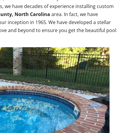
pas, we have decades of experience installing custom
ounty, North Carolina
area. In fact, we have
ur inception in 1965. We have developed a stellar
ove and beyond to ensure you get the beautiful pool