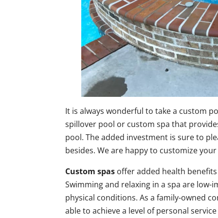
It is always wonderful to take a custom po
spillover pool or custom spa that provide
pool. The added investment is sure to plea
besides. We are happy to customize your 
Custom spas
offer added health benefits 
Swimming and relaxing in a spa are low-imp
physical conditions. As a family-owned 
able to achieve a level of personal service