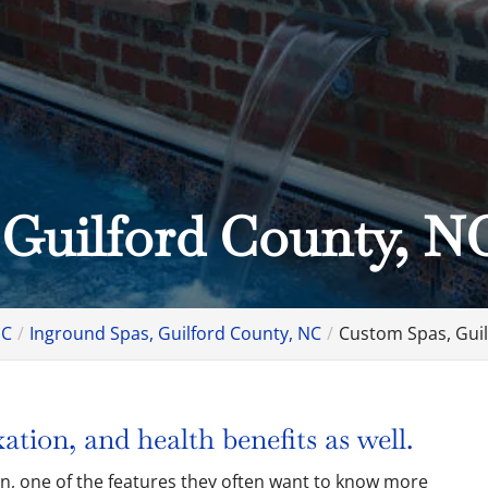
 Guilford County, N
NC
Inground Spas, Guilford County, NC
Custom Spas, Guil
ation, and health benefits as well.
gn, one of the features they often want to know more