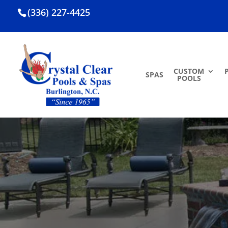
(336) 227-4425
CUSTOM
SPAS
POOLS