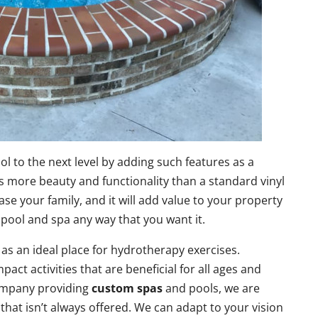
ol to the next level by adding such features as a
s more beauty and functionality than a standard vinyl
se your family, and it will add value to your property
pool and spa any way that you want it.
as an ideal place for hydrotherapy exercises.
act activities that are beneficial for all ages and
company providing
custom spas
and pools, we are
 that isn’t always offered. We can adapt to your vision