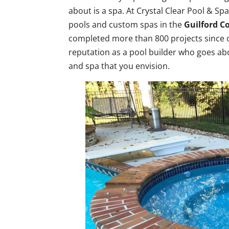
about is a spa. At Crystal Clear Pool & S
pools and custom spas in the
Guilford C
completed more than 800 projects since o
reputation as a pool builder who goes ab
and spa that you envision.