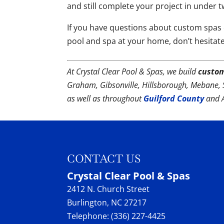
and still complete your project in under 
If you have questions about custom spas o
pool and spa at your home, don’t hesitat
At Crystal Clear Pool & Spas, we build
custo
Graham, Gibsonville, Hillsborough, Mebane, 
as well as throughout
Guilford County
and 
CONTACT US
Crystal Clear Pool & Spas
2412 N. Church Street
Burlington
,
NC
27217
Telephone:
(336) 227-4425