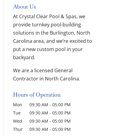
About Us
At Crystal Clear Pool & Spas, we
provide turnkey pool-building
solutions in the Burlington, North
Carolina area, and we’re excited to
put a new custom pool in your
backyard.
We are a licensed General
Contractor in North Carolina.
Hours of Operation
Mon
09:30 AM
-
05:00 PM
Tue
09:30 AM
-
05:00 PM
Wed
09:30 AM
-
05:00 PM
Thur
09:30 AM
-
05:00 PM