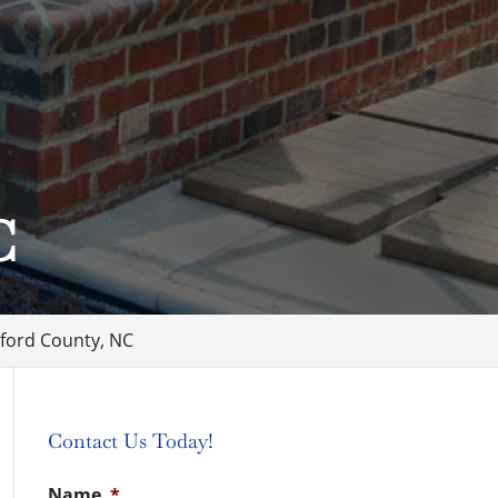
C
ford County, NC
Contact Us Today!
Name
*