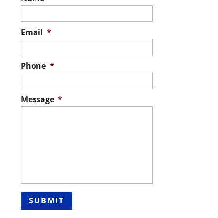
Email
*
Phone
*
Message
*