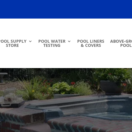
POOL SUPPLY
POOL WATER
POOL LINERS
ABOVE-G
STORE
TESTING
& COVERS
POOL