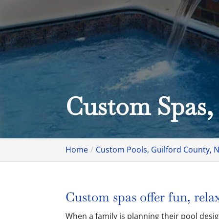
Custom Spas,
Home
Custom Pools, Guilford County, 
Custom spas offer fun, relax
When a family is planning their pool desi