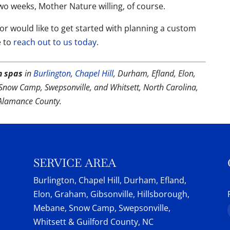
two weeks, Mother Nature willing, of course.
r would like to get started with planning a custom
e to
reach out to us today
.
m spas
in
Burlington
,
Chapel Hill
, Durham, Efland, Elon,
Snow Camp, Swepsonville, and Whitsett, North Carolina,
Alamance County.
SERVICE AREA
Burlington, Chapel Hill, Durham, Efland,
Elon, Graham, Gibsonville, Hillsborough,
Mebane, Snow Camp, Swepsonville,
Whitsett & Guilford County, NC