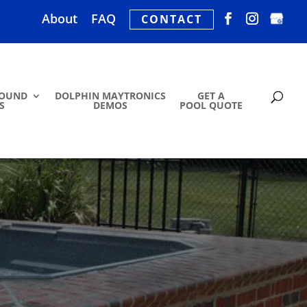
About
FAQ
CONTACT
ROUND
DOLPHIN MAYTRONICS
GET A
S
DEMOS
POOL QUOTE