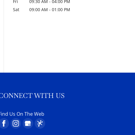
Fri
09:30 AM
-
04:00 PM
Sat
09:00 AM
-
01:00 PM
CONNECT WITH US
Find Us On The Web