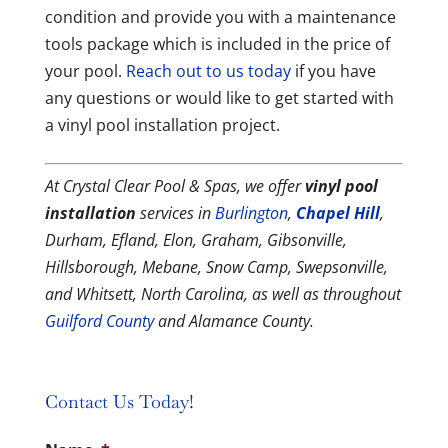
condition and provide you with a maintenance
tools package which is included in the price of
your pool.
Reach out to us today
if you have
any questions or would like to get started with
a vinyl pool installation project.
At Crystal Clear Pool & Spas, we offer
vinyl pool
installation
services in
Burlington
,
Chapel Hill
,
Durham, Efland, Elon, Graham, Gibsonville,
Hillsborough, Mebane, Snow Camp, Swepsonville,
and Whitsett, North Carolina, as well as throughout
Guilford County
and Alamance County.
Contact Us Today!