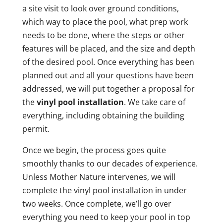
a site visit to look over ground conditions,
which way to place the pool, what prep work
needs to be done, where the steps or other
features will be placed, and the size and depth
of the desired pool. Once everything has been
planned out and all your questions have been
addressed, we will put together a proposal for
the
vinyl pool installation
. We take care of
everything, including obtaining the building
permit.
Once we begin, the process goes quite
smoothly thanks to our decades of experience.
Unless Mother Nature intervenes, we will
complete the vinyl pool installation in under
two weeks. Once complete, we’ll go over
everything you need to keep your pool in top