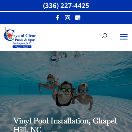
(336) 227-4425
Vinyl Pool Installation, Chapel
Hill, NC