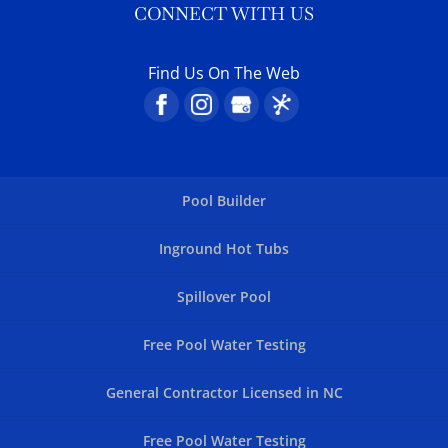
CONNECT WITH US
Find Us On The Web
Pool Builder
Inground Hot Tubs
Spillover Pool
Free Pool Water Testing
General Contractor Licensed in NC
Free Pool Water Testing