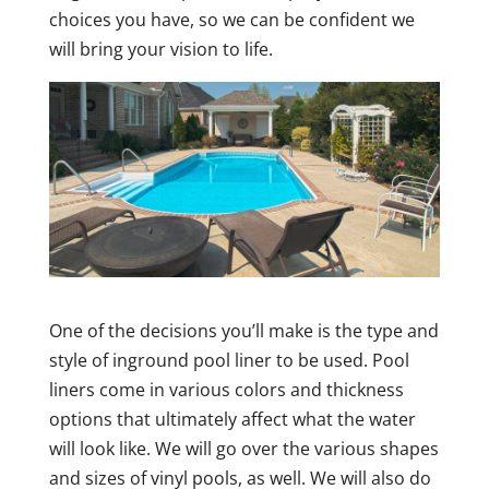
choices you have, so we can be confident we
will bring your vision to life.
One of the decisions you’ll make is the type and
style of inground pool liner to be used. Pool
liners come in various colors and thickness
options that ultimately affect what the water
will look like. We will go over the various shapes
and sizes of vinyl pools, as well. We will also do