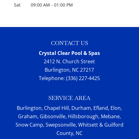
Sat
09:00 AM
-
01:00 PM
CONTACT US
Crystal Clear Pool & Spas
2412 N. Church Street
Burlington
,
NC
27217
Telephone:
(336) 227-4425
SERVICE AREA
Burlington, Chapel Hill, Durham, Efland, Elon,
Graham, Gibsonville, Hillsborough, Mebane,
Snow Camp, Swepsonville, Whitsett & Guilford
County, NC