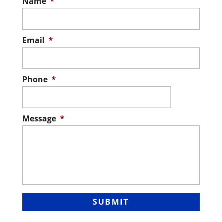
Name
*
Email
*
Phone
*
Message
*