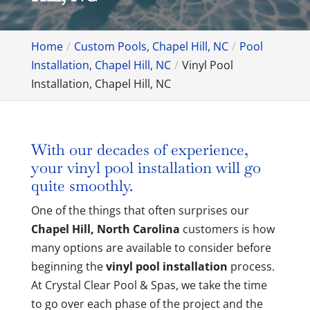
Home
Custom Pools, Chapel Hill, NC
Pool
Installation, Chapel Hill, NC
Vinyl Pool
Installation, Chapel Hill, NC
With our decades of experience,
your vinyl pool installation will go
quite smoothly.
One of the things that often surprises our
Chapel Hill, North Carolina
customers is how
many options are available to consider before
beginning the
vinyl pool installation
process.
At Crystal Clear Pool & Spas, we take the time
to go over each phase of the project and the