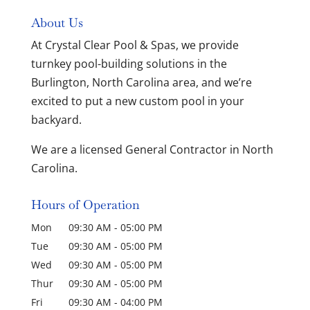
About Us
At Crystal Clear Pool & Spas, we provide
turnkey pool-building solutions in the
Burlington, North Carolina area, and we’re
excited to put a new custom pool in your
backyard.
We are a licensed General Contractor in North
Carolina.
Hours of Operation
Mon
09:30 AM
-
05:00 PM
Tue
09:30 AM
-
05:00 PM
Wed
09:30 AM
-
05:00 PM
Thur
09:30 AM
-
05:00 PM
Fri
09:30 AM
-
04:00 PM