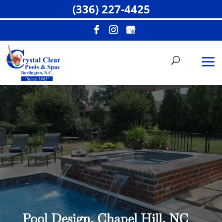
(336) 227-4425
Pool Design, Chapel Hill, NC