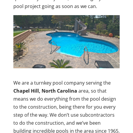
pool project going as soon as we can.
We are a turnkey pool company serving the
Chapel Hill, North Carolina
area, so that
means we do everything from the pool design
to the construction, being there for you every
step of the way. We don’t use subcontractors
to do the construction, and we’ve been
building incredible pools in the area since 1965.