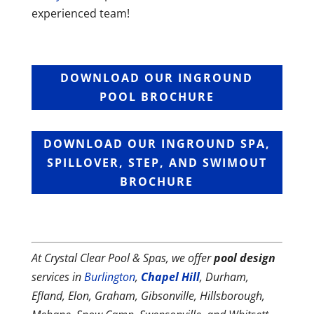
experienced team!
DOWNLOAD OUR INGROUND
POOL BROCHURE
DOWNLOAD OUR INGROUND SPA,
SPILLOVER, STEP, AND SWIMOUT
BROCHURE
At Crystal Clear Pool & Spas, we offer
pool design
services in
Burlington
,
Chapel Hill
, Durham,
Efland, Elon, Graham, Gibsonville, Hillsborough,