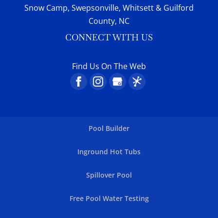
Snow Camp, Swepsonville, Whitsett & Guilford
County, NC
CONNECT WITH US
Find Us On The Web
Pool Builder
Inground Hot Tubs
Spillover Pool
Free Pool Water Testing