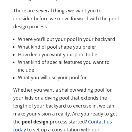
There are several things we want you to
consider before we move forward with the pool
design process:
Where you’ll put your pool in your backyard
What kind of pool shape you prefer
How deep you want your pool to be
What kind of special features you want to
include
What you will use your pool for
Whether you want a shallow wading pool for
your kids or a diving pool that extends the
length of your backyard to exercise in, we can
make your vision a reality. Are you ready to get
the
pool design
process started?
Contact us
today
to set up a consultation with our