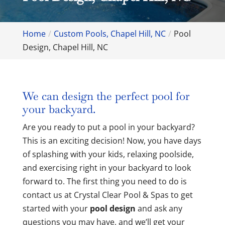
Home
Custom Pools, Chapel Hill, NC
Pool
Design, Chapel Hill, NC
We can design the perfect pool for
your backyard.
Are you ready to put a pool in your backyard?
This is an exciting decision! Now, you have days
of splashing with your kids, relaxing poolside,
and exercising right in your backyard to look
forward to. The first thing you need to do is
contact us at Crystal Clear Pool & Spas to get
started with your
pool design
and ask any
questions you may have, and we’ll get your