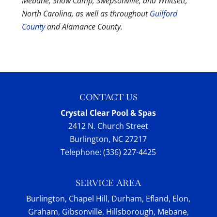
Mebane, Snow Camp, Swepsonville, and Whitsett,
North Carolina, as well as throughout
Guilford
County
and Alamance County.
CONTACT US
Crystal Clear Pool & Spas
2412 N. Church Street
Burlington
,
NC
27217
Telephone:
(336) 227-4425
SERVICE AREA
Burlington, Chapel Hill, Durham, Efland, Elon,
Graham, Gibsonville, Hillsborough, Mebane,