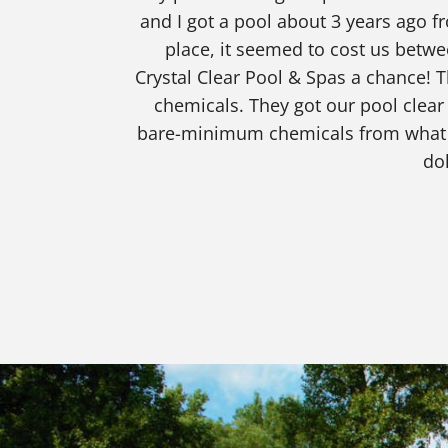
and I got a pool about 3 years ago 
place, it seemed to cost us betwe
Crystal Clear Pool & Spas a chance! T
chemicals. They got our pool clear
bare-minimum chemicals from what we
dol