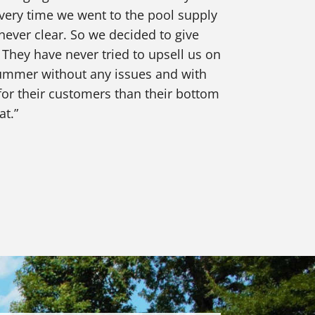
very time we went to the pool supply
never clear. So we decided to give
 They have never tried to upsell us on
 summer without any issues and with
or their customers than their bottom
at.”