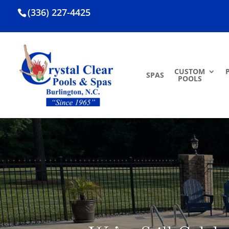
(336) 227-4425
CUSTOM
SPAS
POOLS