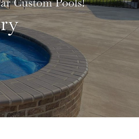
lear Custom Pools!
ry