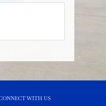
CONNECT WITH US