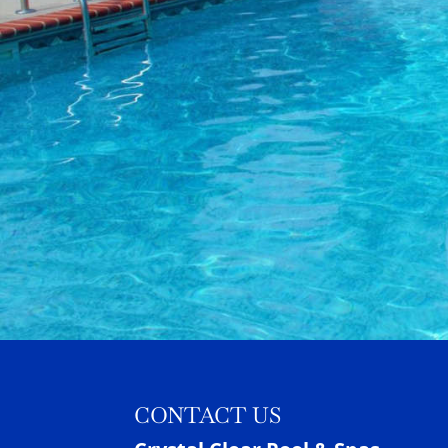
CONTACT US