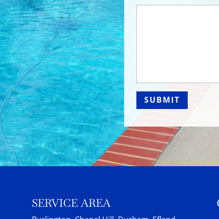
SERVICE AREA