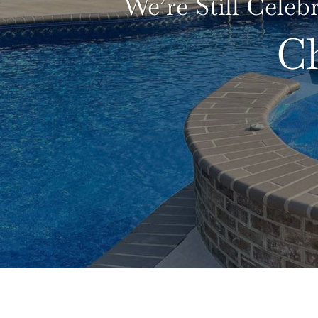
We’re Still Celeb
C