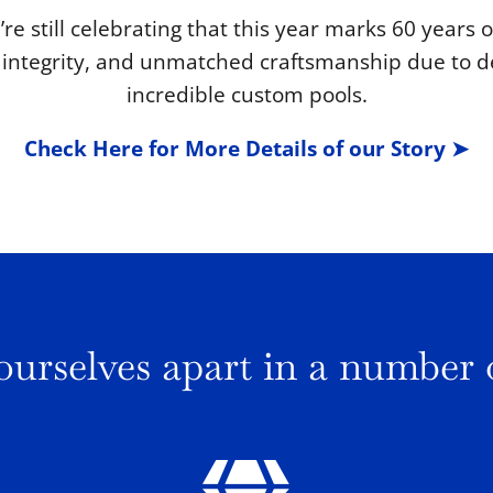
’re still celebrating that this year marks 60 years
y, integrity, and unmatched craftsmanship due to d
incredible custom pools.
Check Here for More Details of our Story ➤
ourselves apart in a number 