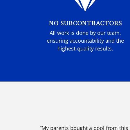

NO SUBCONTRACTORS
All work is done by our team,
ensuring accountability and the
highest-quality results.
“My parents bought a pool from this 