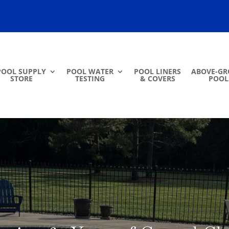
POOL SUPPLY
POOL WATER
POOL LINERS
ABOVE-G
STORE
TESTING
& COVERS
POOL