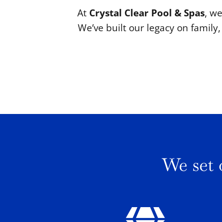
At
Crystal Clear Pool & Spas
, we
We’ve built our legacy on famil
We set 