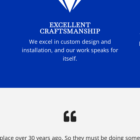

EXCELLENT
CRAFTSMANSHIP
We excel in custom design and
installation, and our work speaks for
itself.
place over 30 years ago. So they must be doing someth