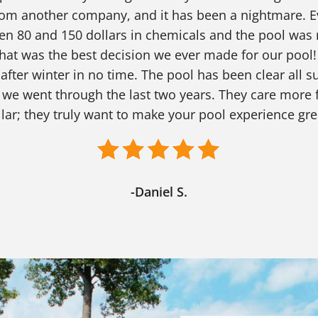
from another company, and it has been a nightmare. E
en 80 and 150 dollars in chemicals and the pool was 
hat was the best decision we ever made for our pool!
 after winter in no time. The pool has been clear all
 went through the last two years. They care more f
lar; they truly want to make your pool experience gre
-Daniel S.