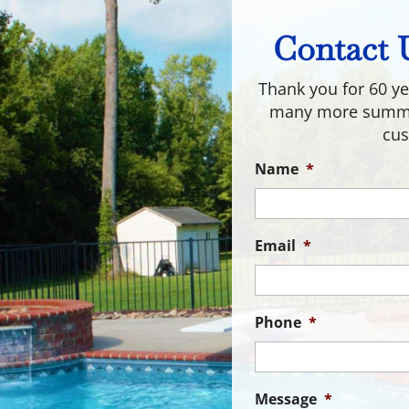
Contact 
Thank you for 60 ye
many more summer
cus
Name
*
Email
*
Phone
*
Message
*