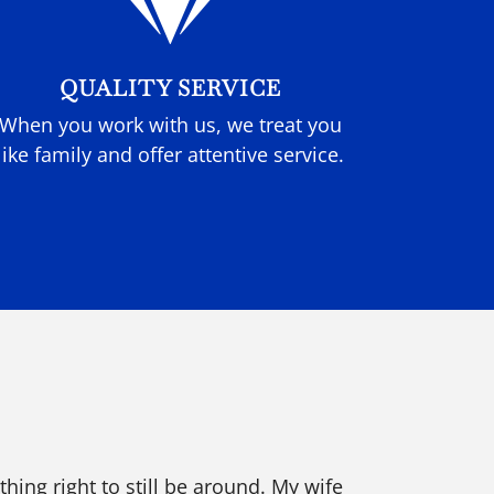

QUALITY SERVICE
When you work with us, we treat you
like family and offer attentive service.
ing right to still be around. My wife