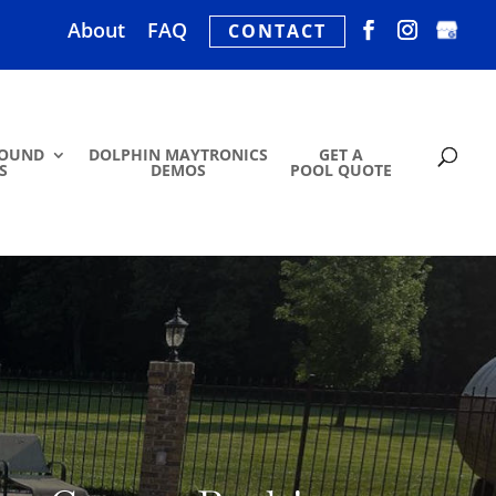
About
FAQ
CONTACT
ROUND
DOLPHIN MAYTRONICS
GET A
S
DEMOS
POOL QUOTE