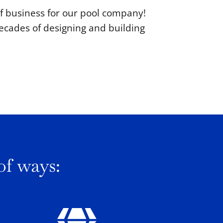
 of business for our pool company!
ecades of designing and building
of ways: