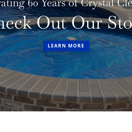
rating 60 Years of Crystal C
heck Out Our Sto
LEARN MORE