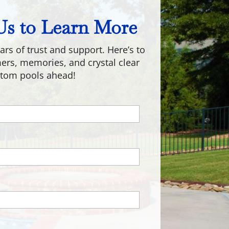
Us to Learn More
ars of trust and support. Here’s to
s, memories, and crystal clear
tom pools ahead!