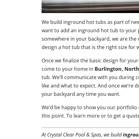
We build inground hot tubs as part of ne
want to add an inground hot tub to your 
somewhere in your backyard, we are the on
design a hot tub that is the right size fo
Once we finalize the basic design for your
come to your home in
Burlington, North
tub. We’ll communicate with you during 
like and what to expect. And once we’re d
your backyard any time you want.
We’d be happy to show you our portfolio
this point. To learn more or to get a quot
At Crystal Clear Pool & Spas, we build
ingrou