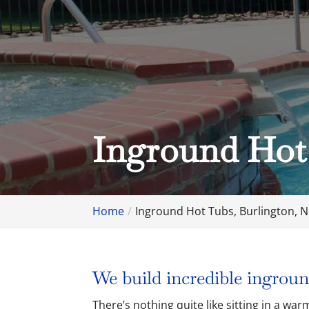
Inground Hot
Home
Inground Hot Tubs, Burlington, 
We build incredible ingroun
There’s nothing quite like sitting in a w