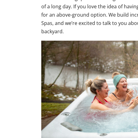
of a long day. If you love the idea of havi
for an above-ground option. We build inc
Spas, and we’re excited to talk to you about
backyard.