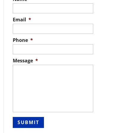
Email
*
Phone
*
Message
*