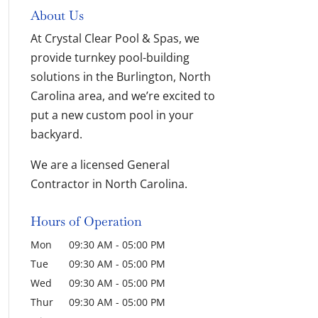
About Us
At Crystal Clear Pool & Spas, we
provide turnkey pool-building
solutions in the Burlington, North
Carolina area, and we’re excited to
put a new custom pool in your
backyard.
We are a licensed General
Contractor in North Carolina.
Hours of Operation
Mon
09:30 AM
-
05:00 PM
Tue
09:30 AM
-
05:00 PM
Wed
09:30 AM
-
05:00 PM
Thur
09:30 AM
-
05:00 PM