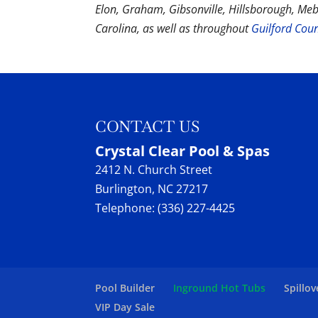
Elon, Graham, Gibsonville, Hillsborough, Me
Carolina, as well as throughout
Guilford Cou
CONTACT US
Crystal Clear Pool & Spas
2412 N. Church Street
Burlington
,
NC
27217
Telephone:
(336) 227-4425
Pool Builder
Inground Hot Tubs
Spillov
VIP Day Sale