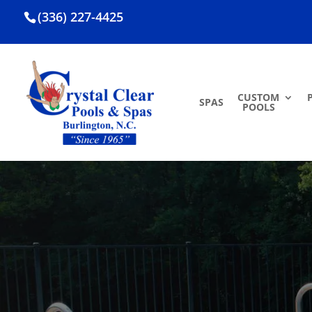
(336) 227-4425
CUSTOM
SPAS
POOLS