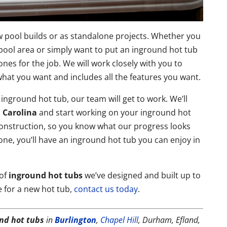
w pool builds or as standalone projects. Whether you
pool area or simply want to put an inground hot tub
es for the job. We will work closely with you to
r what you want and includes all the features you want.
 inground hot tub, our team will get to work. We’ll
 Carolina
and start working on your inground hot
construction, so you know what our progress looks
one, you’ll have an inground hot tub you can enjoy in
 of
inground hot tubs
we’ve designed and built up to
e for a new hot tub,
contact us today
.
nd hot tubs
in
Burlington
,
Chapel Hill
, Durham, Efland,