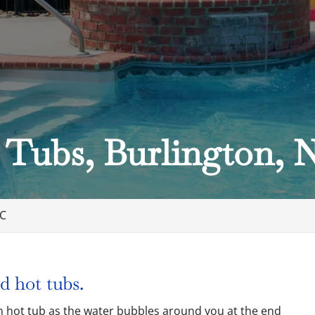
 Tubs, Burlington, 
NC
d hot tubs.
arm hot tub as the water bubbles around you at the end