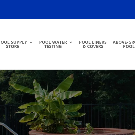
POOL SUPPLY
POOL WATER
POOL LINERS
ABOVE-G
STORE
TESTING
& COVERS
POOL