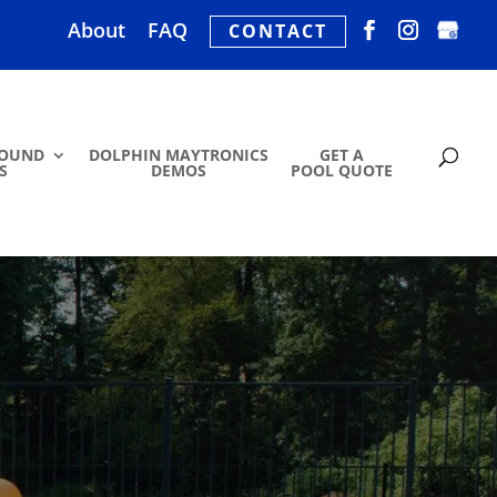
About
FAQ
CONTACT
ROUND
DOLPHIN MAYTRONICS
GET A
S
DEMOS
POOL QUOTE