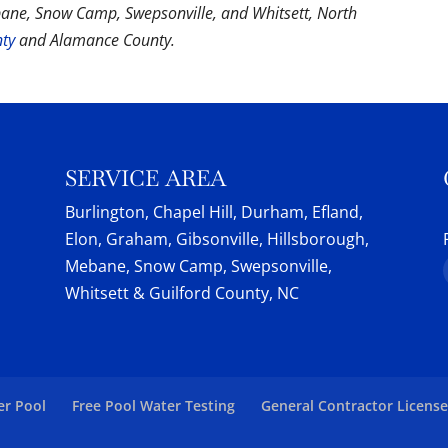
bane, Snow Camp, Swepsonville, and Whitsett, North
nty
and Alamance County.
SERVICE AREA
Burlington, Chapel Hill, Durham, Efland,
Elon, Graham, Gibsonville, Hillsborough,
Mebane, Snow Camp, Swepsonville,
Whitsett & Guilford County, NC
er Pool
Free Pool Water Testing
General Contractor Licens