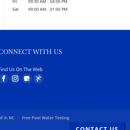
Fri
09:30 AM
-
04:00 PM
Sat
09:00 AM
-
01:00 PM
CONNECT WITH US
Find Us On The Web
ed in NC
Free Pool Water Testing
CONTACT US