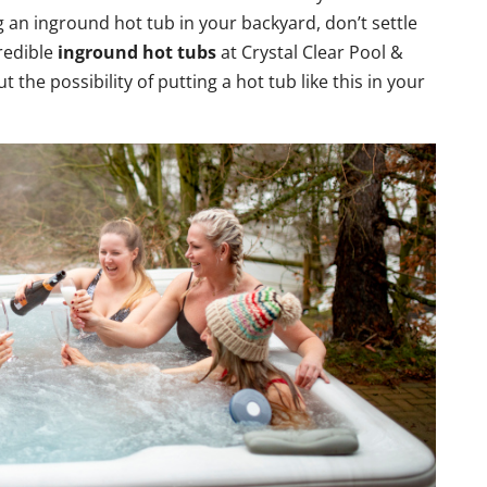
ng an inground hot tub in your backyard, don’t settle
redible
inground hot tubs
at Crystal Clear Pool &
 the possibility of putting a hot tub like this in your