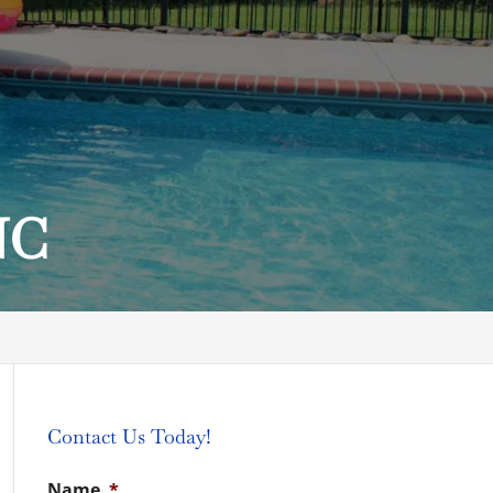
NC
Contact Us Today!
Name
*